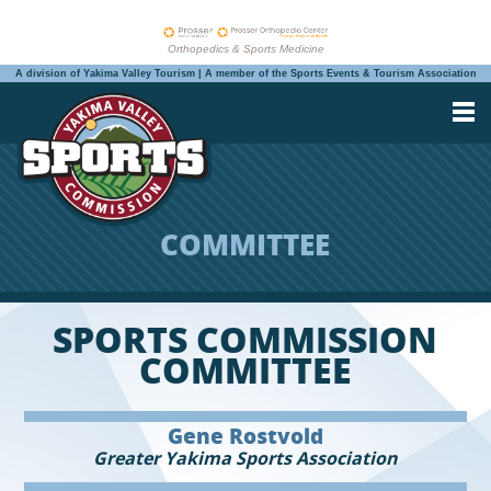
Orthopedics & Sports Medicine
A division of Yakima Valley Tourism | A member of the Sports Events & Tourism Association
COMMITTEE
SPORTS COMMISSION
COMMITTEE
Gene Rostvold
Greater Yakima Sports Association