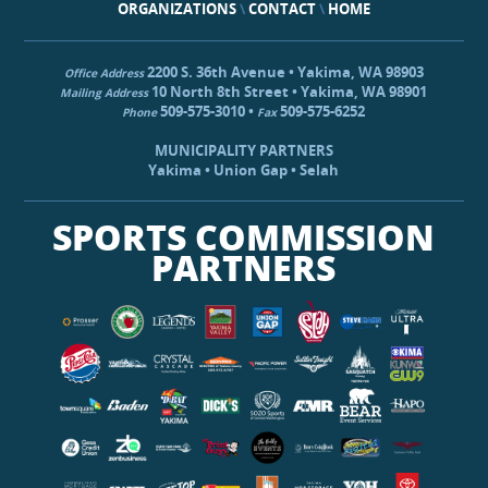
ORGANIZATIONS
\
CONTACT
\
HOME
2200 S. 36th Avenue • Yakima, WA 98903
Office Address
10 North 8th Street • Yakima, WA 98901
Mailing Address
509-575-3010 •
509-575-6252
Phone
Fax
MUNICIPALITY PARTNERS
Yakima • Union Gap • Selah
SPORTS COMMISSION
PARTNERS