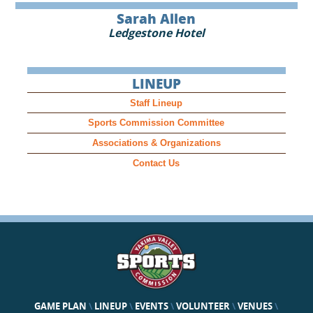
Sarah Allen
Ledgestone Hotel
LINEUP
Staff Lineup
Sports Commission Committee
Associations & Organizations
Contact Us
GAME PLAN
\
LINEUP
\
EVENTS
\
VOLUNTEER
\
VENUES
\