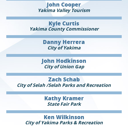
John Cooper
Yakima Valley Tourism
Kyle Curtis
Yakima County Commissioner
Danny Herrera
City of Yakima
John Hodkinson
City of Union Gap
Zach Schab
City of Selah /Selah Parks and Recreation
Kathy Kramer
State Fair Park
Ken Wilkinson
City of Yakima Parks & Recreation